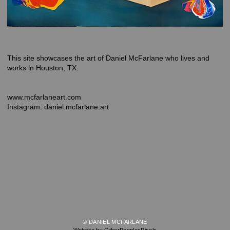
This site showcases the art of Daniel McFarlane who lives and
works in Houston, TX.
www.mcfarlaneart.com
Instagram: daniel.mcfarlane.art
© DANIEL MCFARLANE