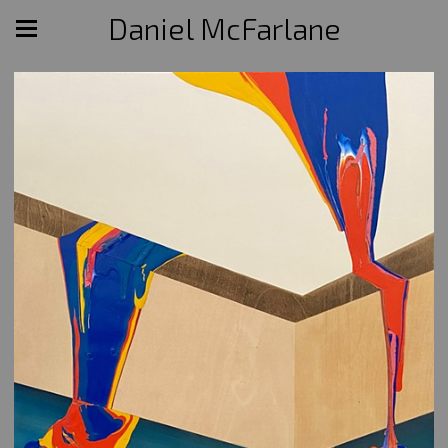
Daniel McFarlane