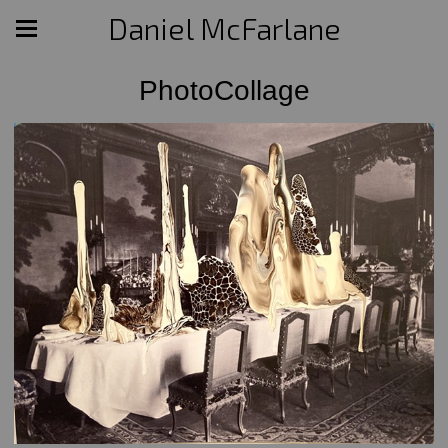
Daniel McFarlane
PhotoCollage