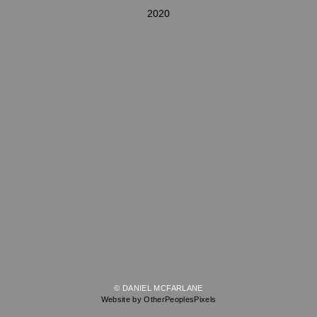
2020
© DANIEL MCFARLANE
Website by OtherPeoplesPixels