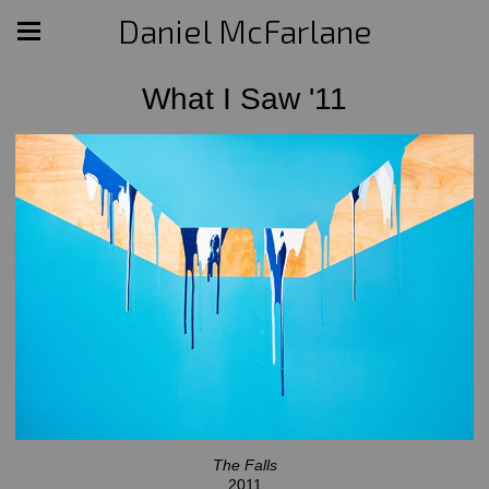
Daniel McFarlane
What I Saw '11
The Falls
2011