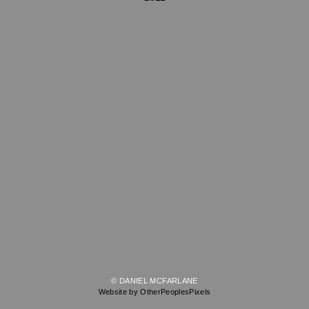
© DANIEL MCFARLANE
Website by OtherPeoplesPixels