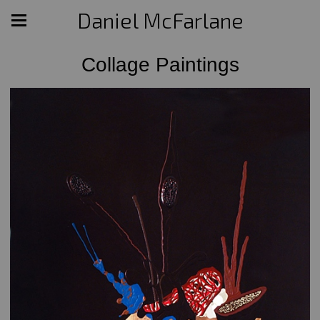
Daniel McFarlane
Collage Paintings