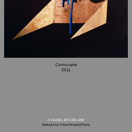
Cornucopia
2011
© DANIEL MCFARLANE
Website by OtherPeoplesPixels