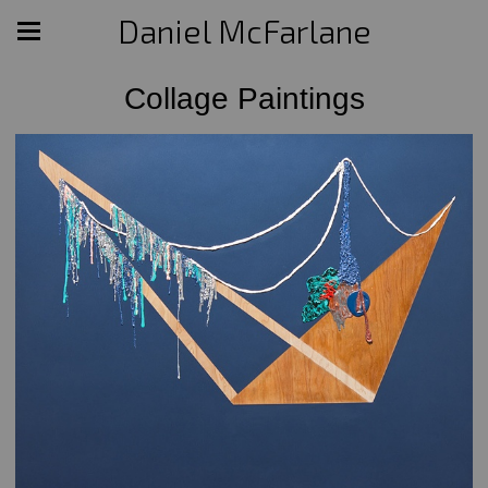
Daniel McFarlane
Collage Paintings