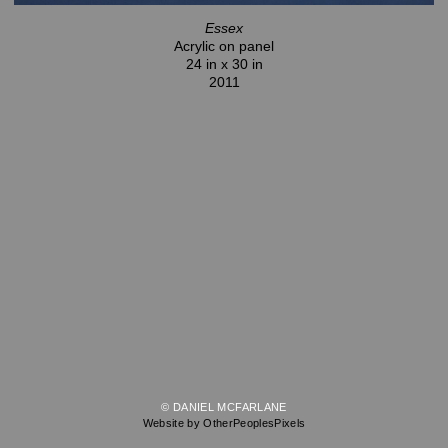
Essex
Acrylic on panel
24 in x 30 in
2011
© DANIEL MCFARLANE
Website by OtherPeoplesPixels